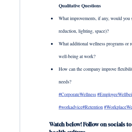
Qualitative Questions
What improvements, if any, would you s
reduction, lighting, space)? 
What additional wellness programs or r
well-being at work? 
How can the company improve flexibility
needs?
#CorporateWellness
#EmployeeWellbe
#workadvice
#Retention
#WorkplaceWe
Watch below! Follow on socials to