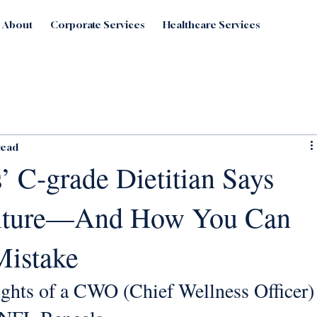
About
Corporate Services
Healthcare Services
read
’ C-grade Dietitian Says
ulture—And How You Can
Mistake
ghts of a CWO (Chief Wellness Officer)