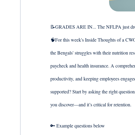
📝GRADES ARE IN... The NFLPA just dropped 
🧠For this week's Inside Thoughts of a CWO 
the Bengals' struggles with their nutrition r
paycheck and health insurance. A comprehensi
productivity, and keeping employees engage
supported? Start by asking the right questio
you discover—and it’s critical for retention. 
🔑 Example questions below