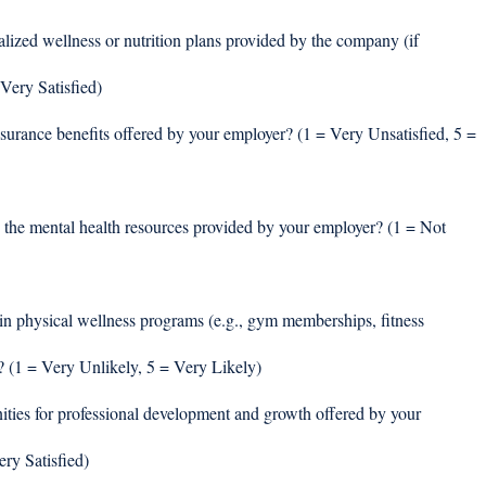
alized wellness or nutrition plans provided by the company (if 
Very Satisfied) 
nsurance benefits offered by your employer? (1 = Very Unsatisfied, 5 = 
 the mental health resources provided by your employer? (1 = Not 
in physical wellness programs (e.g., gym memberships, fitness 
? (1 = Very Unlikely, 5 = Very Likely) 
ities for professional development and growth offered by your 
ry Satisfied) 