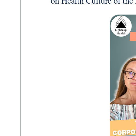
on Health Culture of th