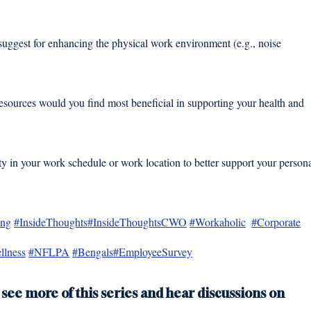
uggest for enhancing the physical work environment (e.g., noise 
esources would you find most beneficial in supporting your health and 
 in your work schedule or work location to better support your persona
ing
#InsideThoughts
#InsideThoughtsCWO
#Workaholic
#Corporate
llness
#NFLPA
#Bengals
#EmployeeSurvey
 see more of this series and hear discussions on 