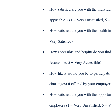
How satisfied are you with the individu
applicable)? (1 = Very Unsatisfied, 5 = 
How satisfied are you with the health i
Very Satisfied) 
How accessible and helpful do you find
Accessible, 5 = Very Accessible) 
How likely would you be to participate 
challenges) if offered by your employer
How satisfied are you with the opportun
employer? (1 = Very Unsatisfied, 5 = Ve