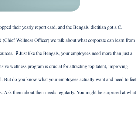
their yearly report card, and the Bengals' dietitian got a C. 
(Chief Wellness Officer) we talk about what corporate can learn from
esources. 📎Just like the Bengals, your employees need more than just a 
ve wellness program is crucial for attracting top talent, improving 
d. But do you know what your employees actually want and need to feel
ns. Ask them about their needs regularly. You might be surprised at what