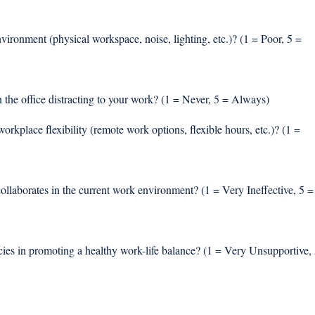
ironment (physical workspace, noise, lighting, etc.)? (1 = Poor, 5 = 
n the office distracting to your work? (1 = Never, 5 = Always) 
workplace flexibility (remote work options, flexible hours, etc.)? (1 = 
ollaborates in the current work environment? (1 = Very Ineffective, 5 =
ies in promoting a healthy work-life balance? (1 = Very Unsupportive, 