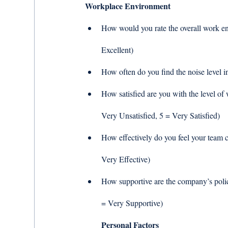
Workplace Environment
How would you rate the overall work env
Excellent) 
How often do you find the noise level i
How satisfied are you with the level of 
Very Unsatisfied, 5 = Very Satisfied) 
How effectively do you feel your team c
Very Effective) 
How supportive are the company’s polic
= Very Supportive) 
Personal Factors