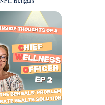
e NFL Bengals