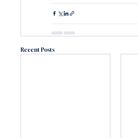
Recent Posts