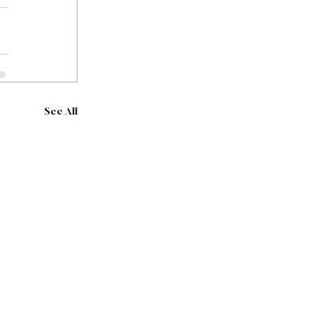
See All