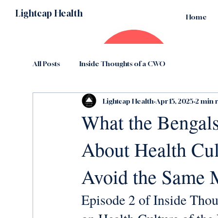
Lightcap Health
Home
All Posts
Inside Thoughts of a CWO
Lightcap Health
Apr 15, 2025
2 min 
What the Bengals
About Health C
Avoid the Same 
Episode 2 of Inside Thou