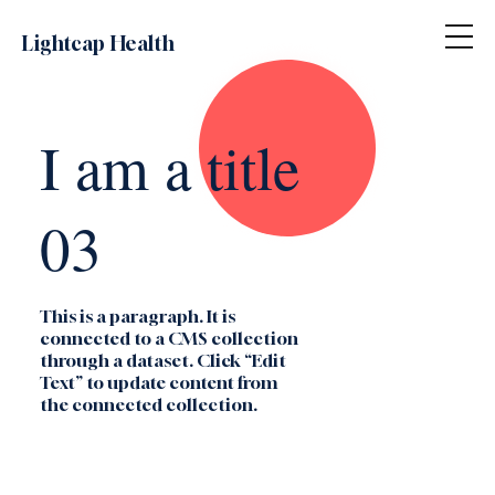
Lightcap Health
I am a title
03
This is a paragraph. It is
connected to a CMS collection
through a dataset. Click “Edit
Text” to update content from
the connected collection.