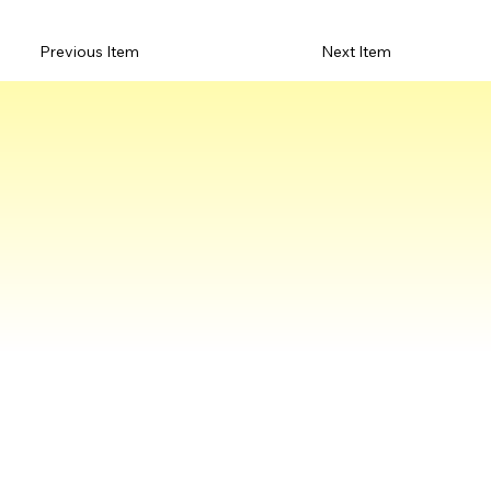
Previous Item
Next Item