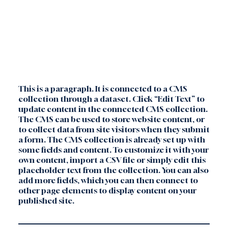
This is a paragraph. It is connected to a CMS
collection through a dataset. Click “Edit Text” to
update content in the connected CMS collection.
The CMS can be used to store website content, or
to collect data from site visitors when they submit
a form. The CMS collection is already set up with
some fields and content. To customize it with your
own content, import a CSV file or simply edit this
placeholder text from the collection. You can also
add more fields, which you can then connect to
other page elements to display content on your
published site.