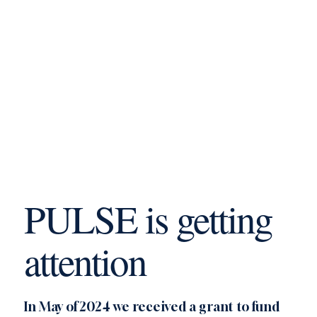
PULSE is getting
attention
In May of 2024 we received a grant to fund