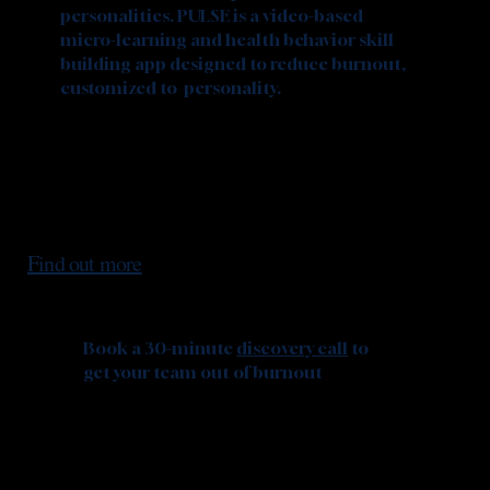
personalities. PULSE is a video-based
micro-learning and health behavior skill
building app designed to reduce burnout,
customized to personality.
Find out more
Book a 30-minute
discovery call
to
get your team out of burnout