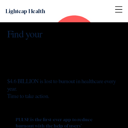
Lightcap Health
Find your
$4.6 BILLION is lost to burnout in healthcare every
year.
Time to take action.
PULSE is the first-ever app to reduce
burnout with the help of users’