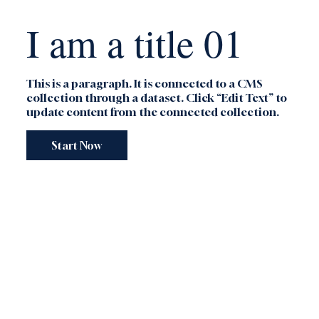
I am a title 01
This is a paragraph. It is connected to a CMS
collection through a dataset. Click “Edit Text” to
update content from the connected collection.
Start Now