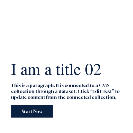
I am a title 02
This is a paragraph. It is connected to a CMS
collection through a dataset. Click “Edit Text” to
update content from the connected collection.
Start Now