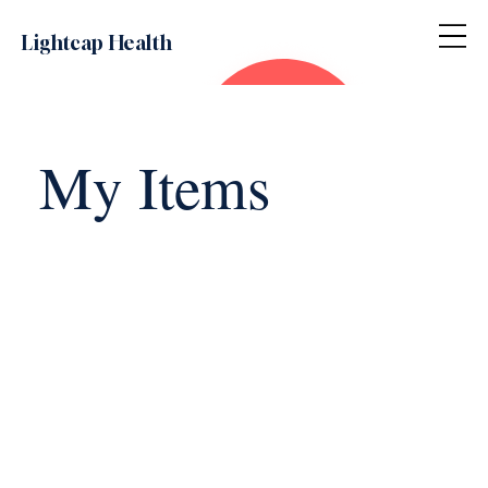
Lightcap Health
My Items