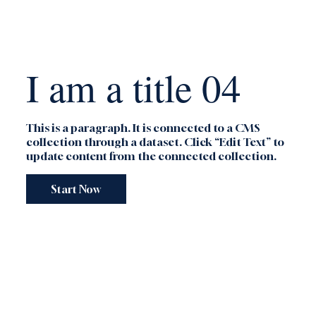
I am a title 04
This is a paragraph. It is connected to a CMS
collection through a dataset. Click “Edit Text” to
update content from the connected collection.
Start Now