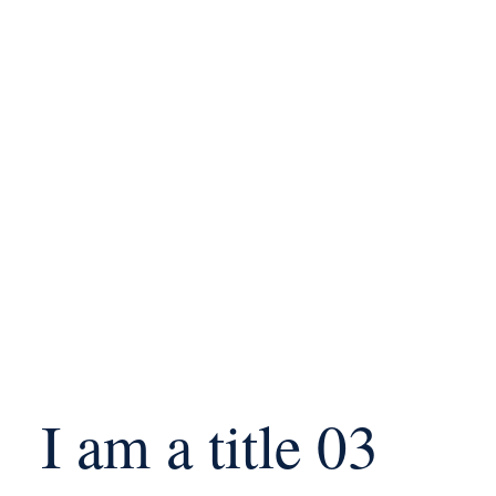
I am a title 03