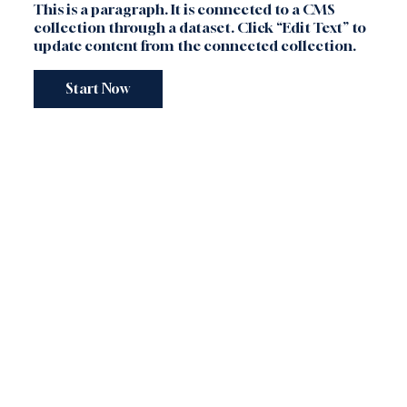
This is a paragraph. It is connected to a CMS
collection through a dataset. Click “Edit Text” to
update content from the connected collection.
Start Now